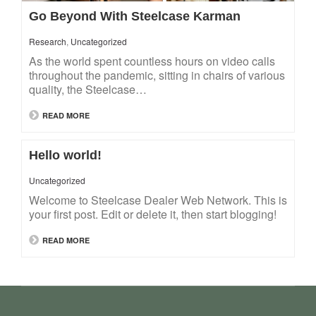
Go Beyond With Steelcase Karman
Research
,
Uncategorized
As the world spent countless hours on video calls
throughout the pandemic, sitting in chairs of various
quality, the Steelcase…
READ MORE
Hello world!
Uncategorized
Welcome to Steelcase Dealer Web Network. This is
your first post. Edit or delete it, then start blogging!
READ MORE