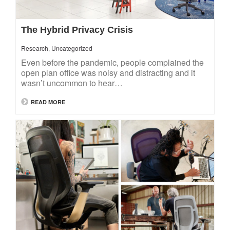
The Hybrid Privacy Crisis
Research
,
Uncategorized
Even before the pandemic, people complained the
open plan office was noisy and distracting and it
wasn’t uncommon to hear…
READ MORE