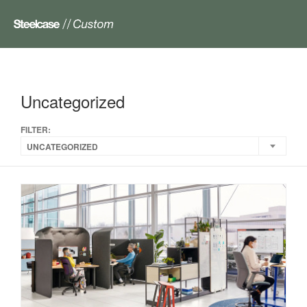
Uncategorized
FILTER:
UNCATEGORIZED