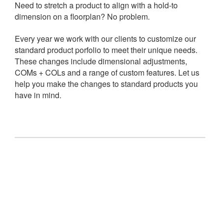
Need to stretch a product to align with a hold-to
dimension on a floorplan? No problem.
Every year we work with our clients to customize our
standard product porfolio to meet their unique needs.
These changes include dimensional adjustments,
COMs + COLs and a range of custom features. Let us
help you make the changes to standard products you
have in mind.
Let
us
make
your
Let us make your idea
idea
Struggling to find an existing product on the market that