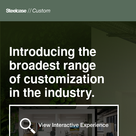
Introducing the
Main
Floorplan
broadest range
of customization
in the industry.