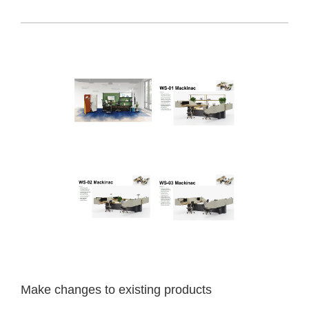
Make
changes
to
existing
products
Make changes to existing products