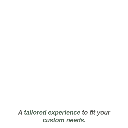
Secondary
Floorplan
A
tailored experience
to fit your
custom needs
.